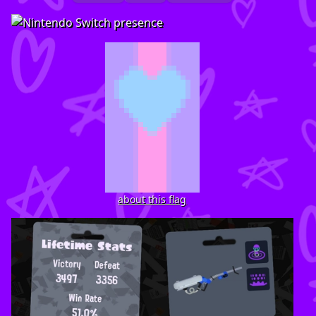
about this flag