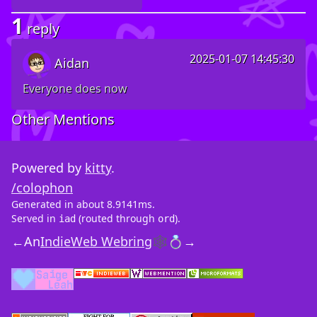
1
reply
2025-01-07 14:45:30
Aidan
Everyone does now
Other Mentions
Powered by
kitty
.
/colophon
Generated in about 8.9141ms.
Served in
(routed through
).
iad
ord
←
An
IndieWeb Webring
🕸💍
→