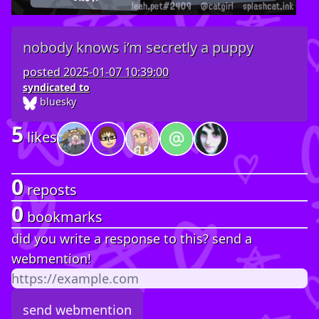
nobody knows i’m secretly a puppy
posted
2025-01-07 10:39:00
syndicated to
bluesky
5
likes
0
reposts
0
bookmarks
did you write a response to this? send a
webmention!