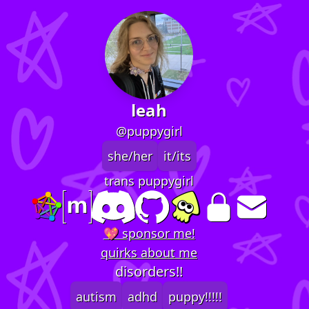
leah
@puppygirl
she/her
it/its
trans puppygirl
💖 sponsor me!
quirks about me
disorders!!
autism
adhd
puppy!!!!!