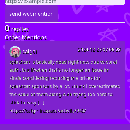
0
replies
Other Mentions
2024-12-23 07:06:28
saige!
splashcat is basically dead right now due to coral
auth, but if/when that's no longer an issue im
kinda considering reducing the prices for
splashcat sponsors by a lot. i think i overestimated
the value of them along with trying too hard to
stick to easy […]
https://catgirlin.space/activity/949/