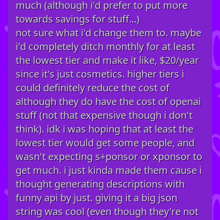
much (although i'd prefer to put more
towards savings for stuff...)
not sure what i'd change them to. maybe
i'd completely ditch monthly for at least
the lowest tier and make it like, $20/year
since it's just cosmetics. higher tiers i
could definitely reduce the cost of
although they do have the cost of openai
stuff (not that expensive though i don't
think). idk i was hoping that at least the
lowest tier would get some people, and
wasn't expecting s+ponsor or xponsor to
get much. i just kinda made them cause i
thought generating descriptions with
funny api by just. giving it a big json
string was cool (even though they're not