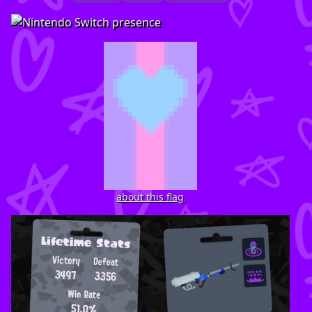
about this flag