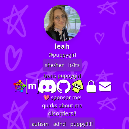
leah
@puppygirl
she/her
it/its
trans puppygirl
💖 sponsor me!
quirks about me
disorders!!
autism
adhd
puppy!!!!!