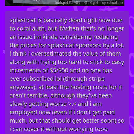
splashcat is basically dead right now due
to coral auth, but if/when that's no longer
an issue im kinda considering reducing
the prices for splashcat sponsors by a lot.
i think i overestimated the value of them
along with trying too hard to stick to easy
increments of $5/$50 and no one has
ever subscribed lol (through stripe
anyways). at least the hosting costs for it
aren't terrible, although they've been
slowly getting worse >.< and i am
employed now (even if i don't get paid
much, but that should get better soon) so
i can cover it without worrying tooo