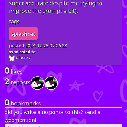
super accurate despite me trying to
improve the prompt a bit).
tags
splashcat
posted
2024-12-23 07:06:28
syndicated to
bluesky
0
likes
2
reposts
0
bookmarks
did you write a response to this? send a
webmention!