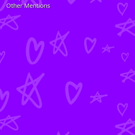
Other Mentions