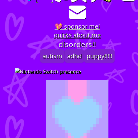
💖 sponsor me!
quirks about me
disorders!!
autism
adhd
puppy!!!!!