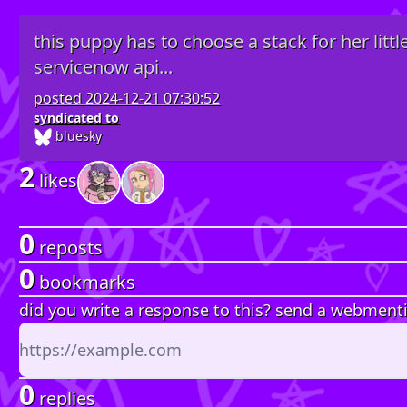
this puppy has to choose a stack for her littl
servicenow api...
posted
2024-12-21 07:30:52
syndicated to
bluesky
2
likes
0
reposts
0
bookmarks
did you write a response to this? send a webment
0
replies