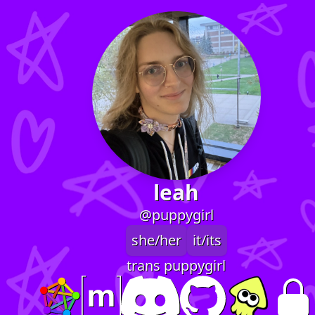
leah
@puppygirl
she/her
it/its
trans puppygirl