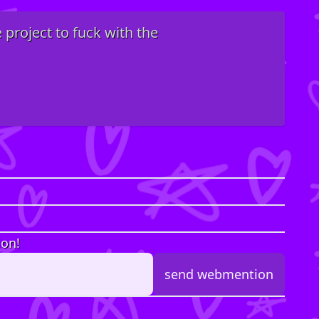
e project to fuck with the
ion!