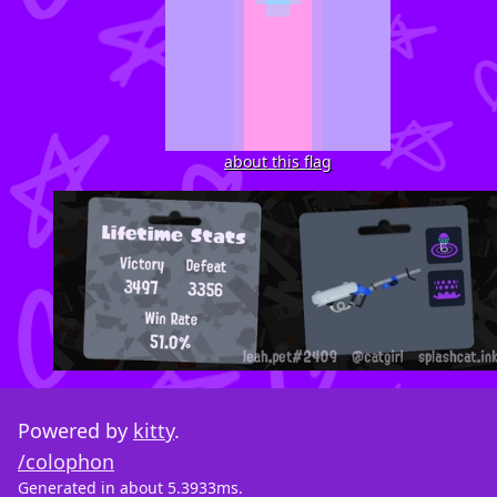
about this flag
Powered by
kitty
.
/colophon
Generated in about 5.3933ms.