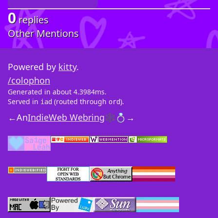
0
replies
Other Mentions
Powered by
kitty
.
/colophon
Generated in about 4.3984ms.
Served in
(routed through
).
iad
ord
←
An
IndieWeb Webring
🕸💍
→