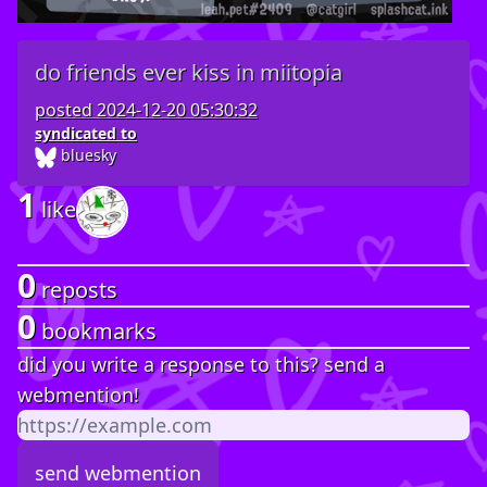
do friends ever kiss in miitopia
posted
2024-12-20 05:30:32
syndicated to
bluesky
1
like
0
reposts
0
bookmarks
did you write a response to this? send a
webmention!