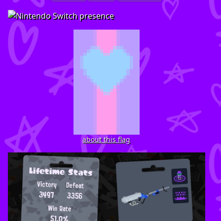
about this flag