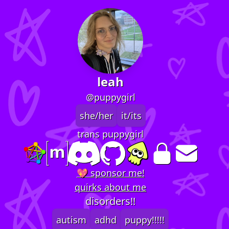
leah
@puppygirl
she/her
it/its
trans puppygirl
💖 sponsor me!
quirks about me
disorders!!
autism
adhd
puppy!!!!!