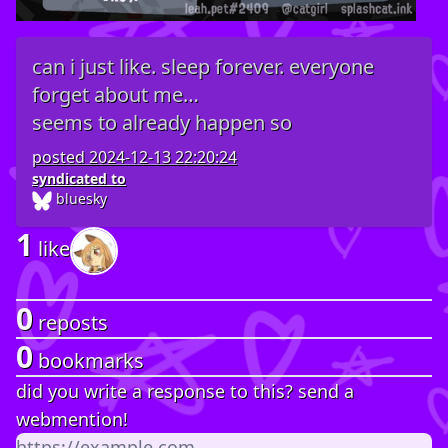
can i just like. sleep forever. everyone
forget about me…
seems to already happen so
posted
2024-12-13 22:20:24
syndicated to
bluesky
1
like
0
reposts
0
bookmarks
did you write a response to this? send a
webmention!