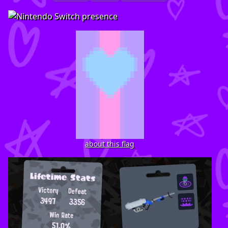
about this flag