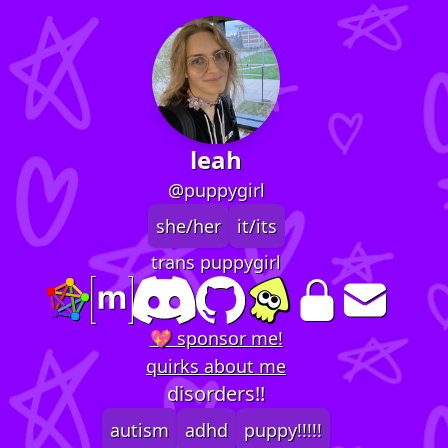
leah
@puppygirl
she/her
it/its
trans puppygirl
💖 sponsor me!
quirks about me
disorders!!
autism
adhd
puppy!!!!!