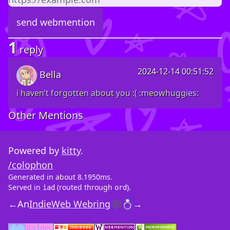
1
reply
2024-12-14 00:51:52
Bella
i haven’t forgotten about you :( :meowhuggies:
Other Mentions
Powered by
kitty
.
/colophon
Generated in about 8.1950ms.
Served in
(routed through
).
iad
ord
←
An
IndieWeb Webring
🕸💍
→