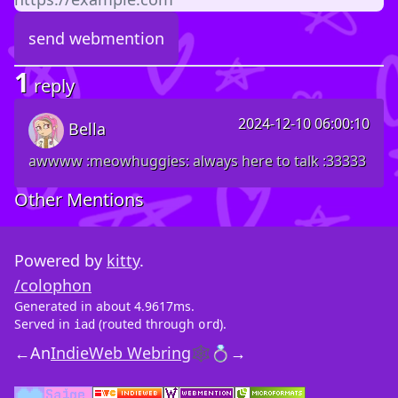
1
reply
2024-12-10 06:00:10
Bella
awwww :meowhuggies: always here to talk :33333
Other Mentions
Powered by
kitty
.
/colophon
Generated in about 4.9617ms.
Served in
(routed through
).
iad
ord
←
An
IndieWeb Webring
🕸💍
→