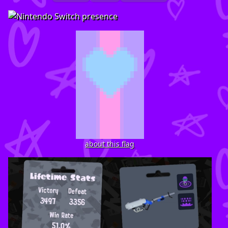
about this flag