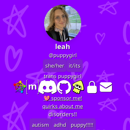
leah
@puppygirl
she/her
it/its
trans puppygirl
💖 sponsor me!
quirks about me
disorders!!
autism
adhd
puppy!!!!!