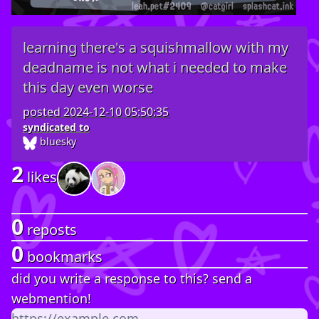
learning there's a squishmallow with my
deadname is not what i needed to make
this day even worse
posted
2024-12-10 05:50:35
syndicated to
bluesky
2
likes
0
reposts
0
bookmarks
did you write a response to this? send a
webmention!