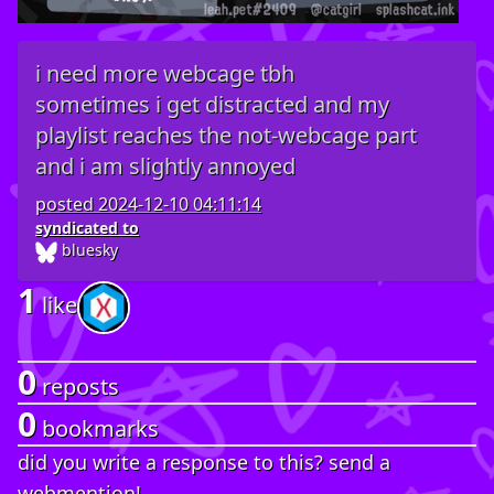
i need more webcage tbh
sometimes i get distracted and my
playlist reaches the not-webcage part
and i am slightly annoyed
posted
2024-12-10 04:11:14
syndicated to
bluesky
1
like
0
reposts
0
bookmarks
did you write a response to this? send a
webmention!