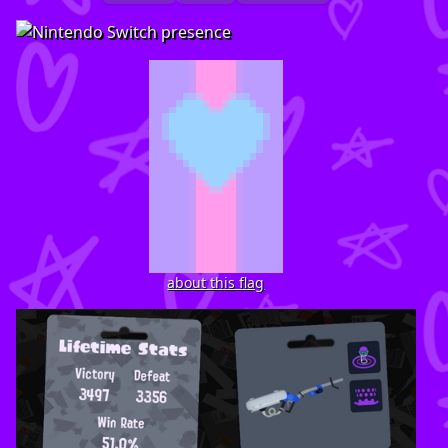
about this flag