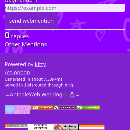
0
replies
Other Mentions
Powered by
kitty
.
/colophon
Generated in about 7.3394ms.
Served in
(routed through
).
iad
ord
←
An
IndieWeb Webring
🕸💍
→