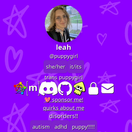
leah
@puppygirl
she/her
it/its
trans puppygirl
💖 sponsor me!
quirks about me
disorders!!
autism
adhd
puppy!!!!!