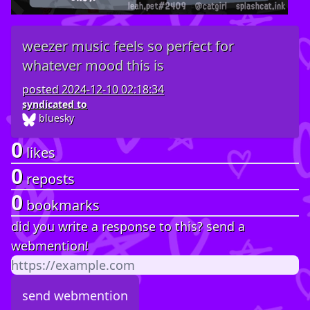
weezer music feels so perfect for
whatever mood this is
posted
2024-12-10 02:18:34
syndicated to
bluesky
0
likes
0
reposts
0
bookmarks
did you write a response to this? send a
webmention!