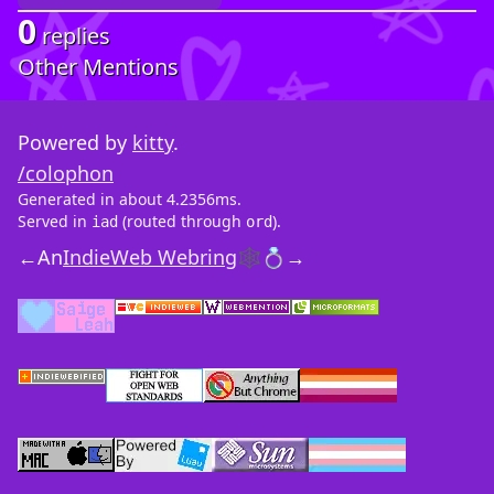
0
replies
Other Mentions
Powered by
kitty
.
/colophon
Generated in about 4.2356ms.
Served in
(routed through
).
iad
ord
←
An
IndieWeb Webring
🕸💍
→