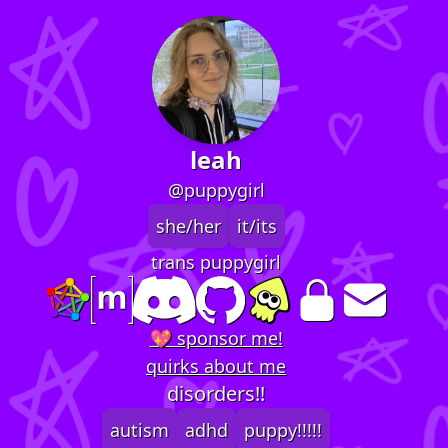
leah
@puppygirl
she/her
it/its
trans puppygirl
💖 sponsor me!
quirks about me
disorders!!
autism
adhd
puppy!!!!!