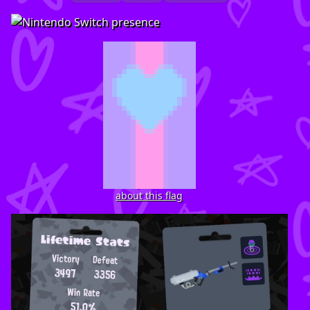
about this flag