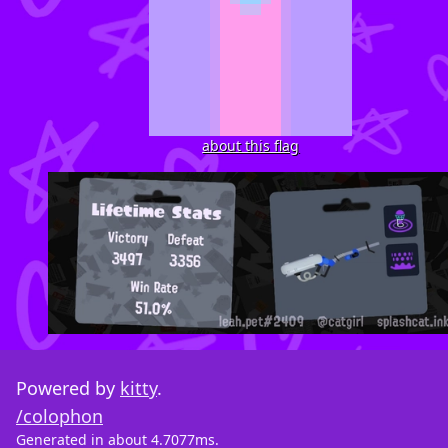
about this flag
Powered by
kitty
.
/colophon
Generated in about 4.7077ms.