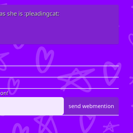
as she is :pleadingcat:
ion!