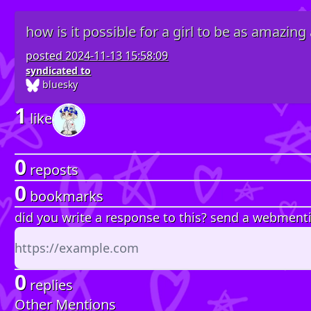
how is it possible for a girl to be as amazing 
posted
2024-11-13 15:58:09
syndicated to
bluesky
1
like
0
reposts
0
bookmarks
did you write a response to this? send a webment
0
replies
Other Mentions