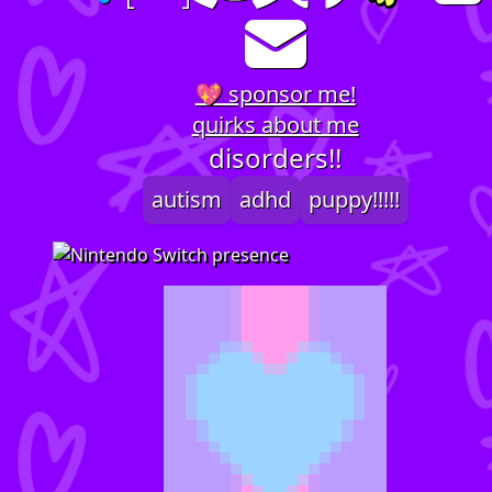
💖 sponsor me!
quirks about me
disorders!!
autism
adhd
puppy!!!!!