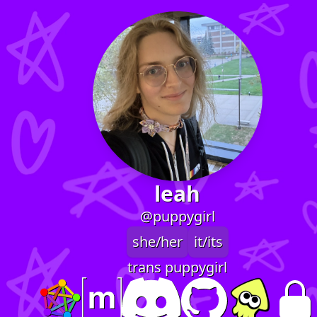
leah
@puppygirl
she/her
it/its
trans puppygirl