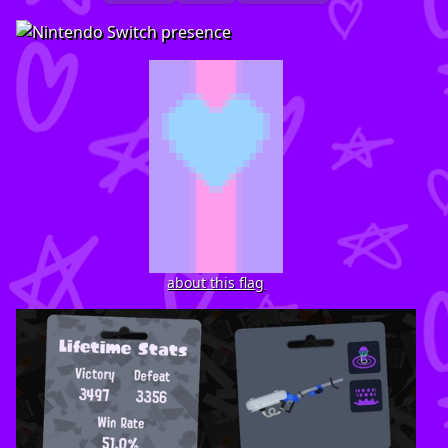
about this flag