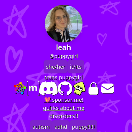
leah
@puppygirl
she/her
it/its
trans puppygirl
💖 sponsor me!
quirks about me
disorders!!
autism
adhd
puppy!!!!!