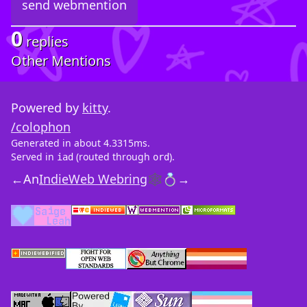
0
replies
Other Mentions
Powered by
kitty
.
/colophon
Generated in about 4.3315ms.
Served in
(routed through
).
iad
ord
←
An
IndieWeb Webring
🕸💍
→