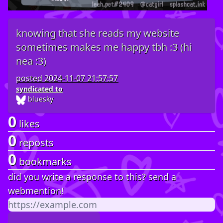
knowing that she reads my website
sometimes makes me happy tbh :3 (hi
nea :3)
posted
2024-11-07 21:57:57
syndicated to
bluesky
0
likes
0
reposts
0
bookmarks
did you write a response to this? send a
webmention!