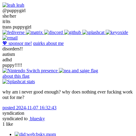
leah
@puppygirl
she/her
it/its
trans puppygirl
💖 sponsor me!
quirks about me
disorders!!
autism
adhd
puppy!!!!!
about this flag
why am i never good enough? why does nothing ever fucking work
out for me?
posted
2024-11-07 16:32:43
syndication
syndicated to
bluesky
1
like