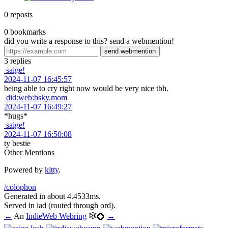
0
reposts
0
bookmarks
did you write a response to this? send a webmention!
3
replies
saige!
2024-11-07 16:45:57
being able to cry right now would be very nice tbh.
did:web:bsky.mom
2024-11-07 16:49:27
*hugs*
saige!
2024-11-07 16:50:08
ty bestie
Other Mentions
Powered by
kitty
.
/colophon
Generated in about 4.4533ms.
Served in
iad
(routed through
ord
).
←
An
IndieWeb Webring
🕸💍
→