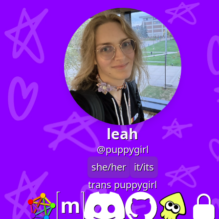
leah
@puppygirl
she/her
it/its
trans puppygirl