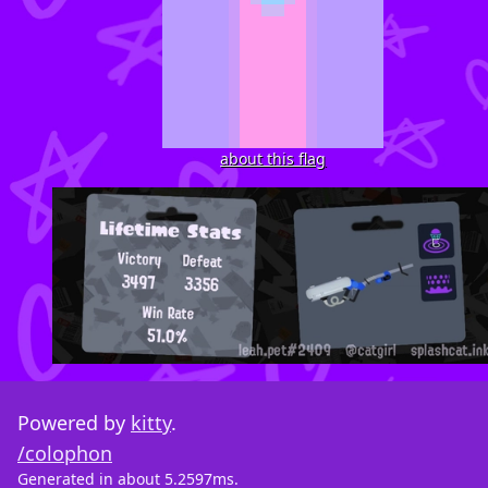
about this flag
Powered by
kitty
.
/colophon
Generated in about 5.2597ms.