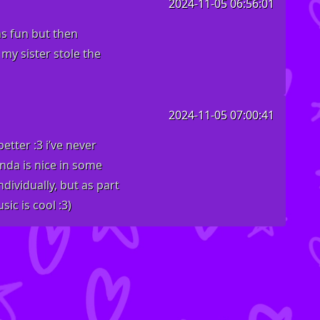
2024-11-05 06:56:01
as fun but then
 my sister stole the
2024-11-05 07:00:41
tter :3 i’ve never
inda is nice in some
dividually, but as part
ic is cool :3)