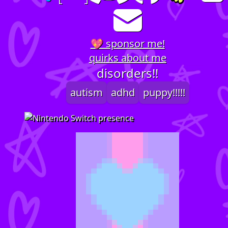
💖 sponsor me!
quirks about me
disorders!!
autism
adhd
puppy!!!!!