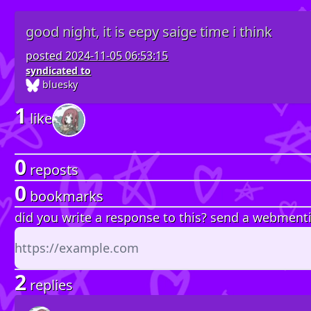
good night, it is eepy saige time i think
posted
2024-11-05 06:53:15
syndicated to
bluesky
1
like
0
reposts
0
bookmarks
did you write a response to this? send a webment
2
replies