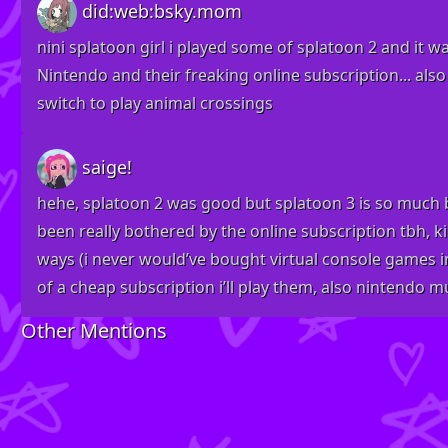
did:web:bsky.mom
nini splatoon girl i played some of splatoon 2 and it w
Nintendo and their freaking online subscription... also
switch to play animal crossings
saige!
hehe, splatoon 2 was good but splatoon 3 is so much be
been really bothered by the online subscription tbh, k
ways (i never would’ve bought virtual console games in
of a cheap subscription i’ll play them, also nintendo mus
Other Mentions