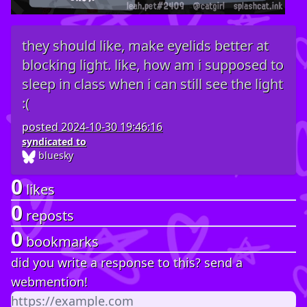
they should like, make eyelids better at
blocking light. like, how am i supposed to
sleep in class when i can still see the light
:(
posted
2024-10-30 19:46:16
syndicated to
bluesky
0
likes
0
reposts
0
bookmarks
did you write a response to this? send a
webmention!