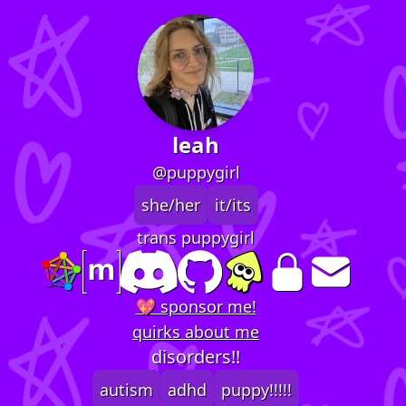
leah
@puppygirl
she/her
it/its
trans puppygirl
💖 sponsor me!
quirks about me
disorders!!
autism
adhd
puppy!!!!!