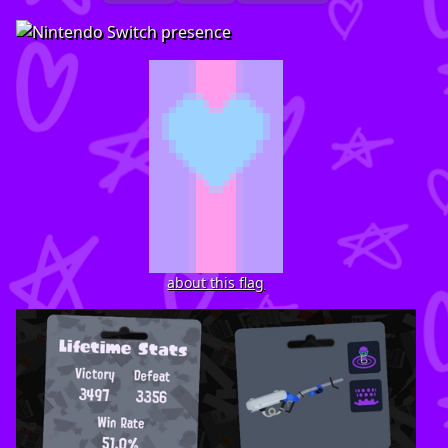
about this flag