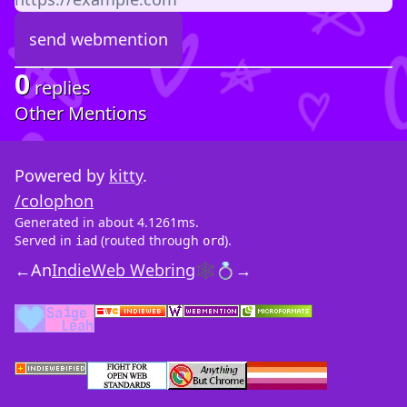
0
replies
Other Mentions
Powered by
kitty
.
/colophon
Generated in about 4.1261ms.
Served in
(routed through
).
iad
ord
←
An
IndieWeb Webring
🕸💍
→