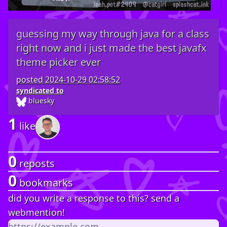
guessing my way through java for a class
right now and i just made the best javafx
theme picker ever
posted
2024-10-29 02:58:52
syndicated to
bluesky
1
like
0
reposts
0
bookmarks
did you write a response to this? send a
webmention!