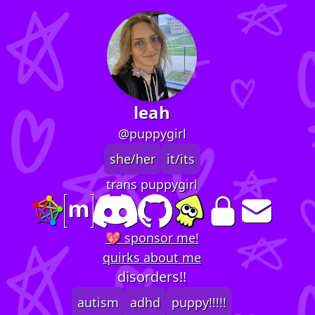
leah
@puppygirl
she/her
it/its
trans puppygirl
💖 sponsor me!
quirks about me
disorders!!
autism
adhd
puppy!!!!!