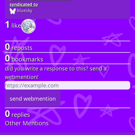
syndicated to
bluesky
1
like
0
reposts
0
bookmarks
did you write a response to this? send a
webmention!
0
replies
Other Mentions