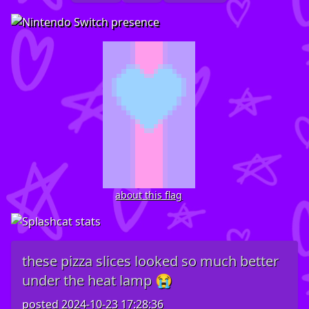
about this flag
these pizza slices looked so much better
under the heat lamp 😭
posted
2024-10-23 17:28:36