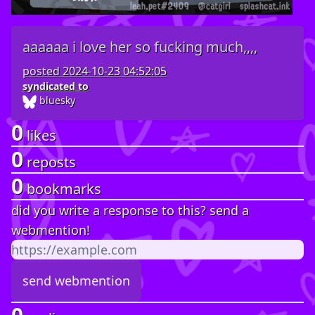
aaaaaa i love her so fucking much,,,,
posted
2024-10-23 04:52:05
syndicated to
bluesky
0
likes
0
reposts
0
bookmarks
did you write a response to this? send a
webmention!