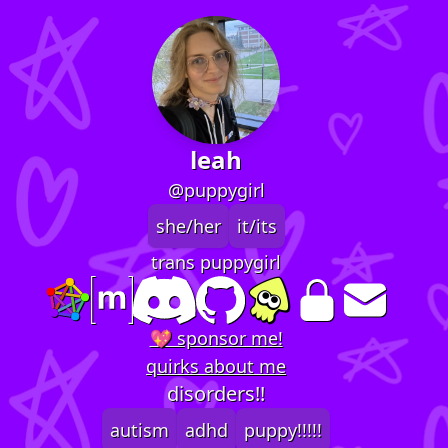
leah
@puppygirl
she/her
it/its
trans puppygirl
💖 sponsor me!
quirks about me
disorders!!
autism
adhd
puppy!!!!!