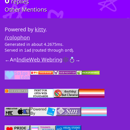
0
replies
Other Mentions
Powered by
kitty
.
/colophon
Generated in about 4.2675ms.
Served in
(routed through
).
iad
ord
←
An
IndieWeb Webring
🕸💍
→