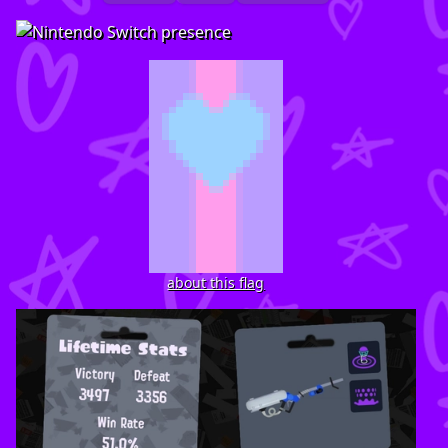
about this flag