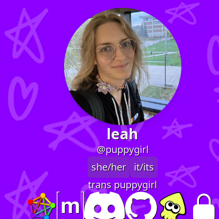
leah
@puppygirl
she/her
it/its
trans puppygirl