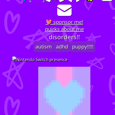
💖 sponsor me!
quirks about me
disorders!!
autism
adhd
puppy!!!!!