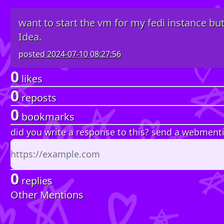
want to start the vm for my fedi instance but
Idea.
posted
2024-07-10 08:27:56
0
likes
0
reposts
0
bookmarks
did you write a response to this? send a webment
0
replies
Other Mentions