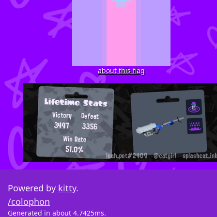
about this flag
Powered by
kitty
.
/colophon
Generated in about 4.7425ms.