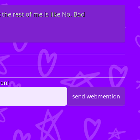
 the rest of me is like No. Bad
ion!