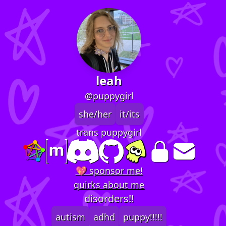
leah
@puppygirl
she/her
it/its
trans puppygirl
💖 sponsor me!
quirks about me
disorders!!
autism
adhd
puppy!!!!!