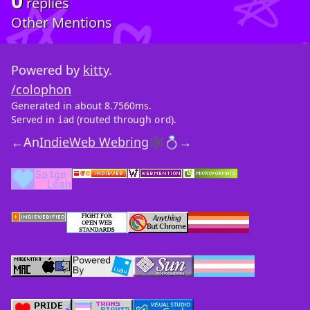
0
replies
Other Mentions
Powered by
kitty
.
/colophon
Generated in about 8.7560ms.
Served in
(routed through
).
iad
ord
←
An
IndieWeb Webring
🕸💍
→