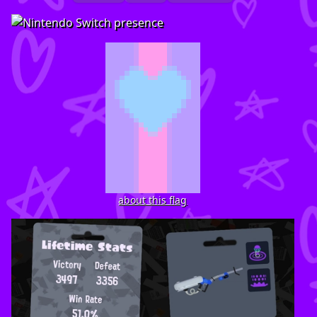
about this flag