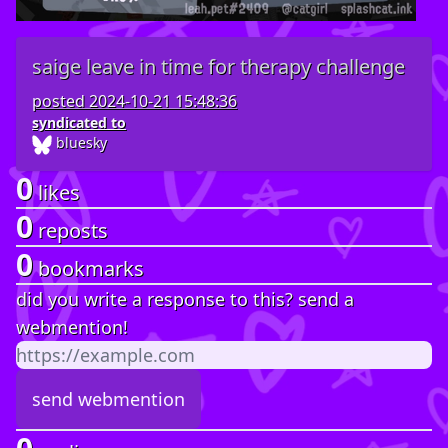
saige leave in time for therapy challenge
posted
2024-10-21 15:48:36
syndicated to
bluesky
0
likes
0
reposts
0
bookmarks
did you write a response to this? send a
webmention!