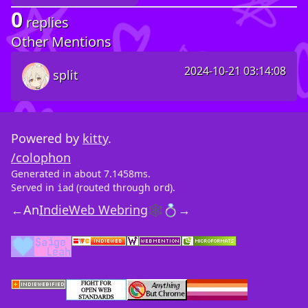
0
replies
Other Mentions
2024-10-21 03:14:08
split
Powered by
kitty
.
/colophon
Generated in about 7.1458ms.
Served in
(routed through
).
iad
ord
←
An
IndieWeb Webring
🕸💍
→