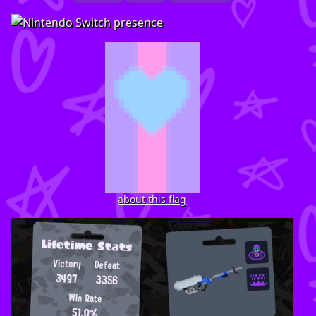
about this flag