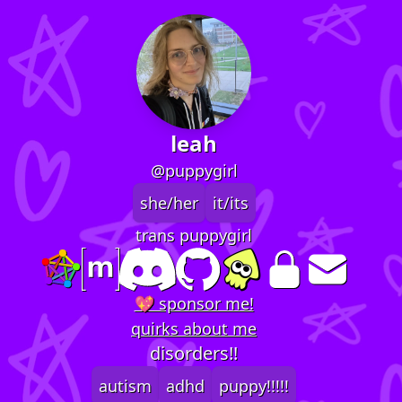
leah
@puppygirl
she/her
it/its
trans puppygirl
💖 sponsor me!
quirks about me
disorders!!
autism
adhd
puppy!!!!!