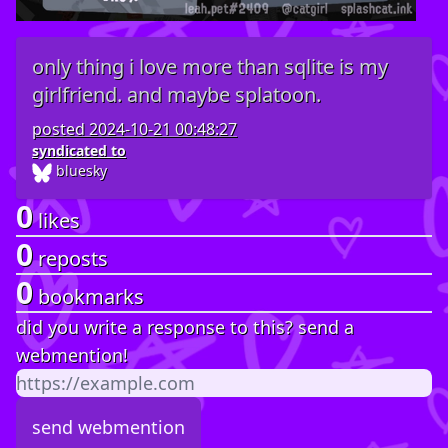
only thing i love more than sqlite is my
girlfriend. and maybe splatoon.
posted
2024-10-21 00:48:27
syndicated to
bluesky
0
likes
0
reposts
0
bookmarks
did you write a response to this? send a
webmention!