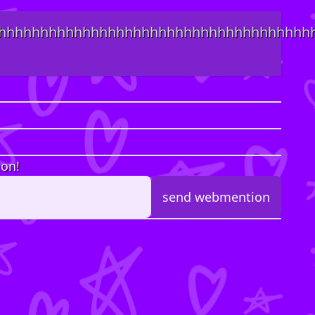
hhhhhhhhhhhhhhhhhhhhhhhhhhhhhhhhhhhhh
ion!