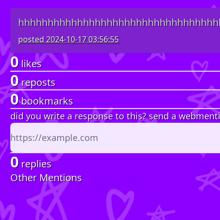
hhhhhhhhhhhhhhhhhhhhhhhhhhhhhhhhhh
posted
2024-10-17 03:56:55
0
likes
0
reposts
0
bookmarks
did you write a response to this? send a webment
0
replies
Other Mentions