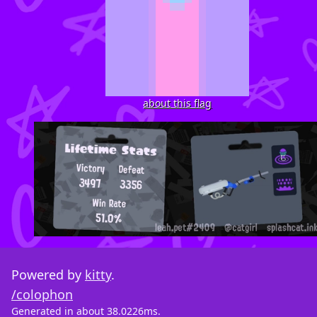
about this flag
Powered by
kitty
.
/colophon
Generated in about 38.0226ms.