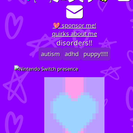
💖 sponsor me!
quirks about me
disorders!!
autism
adhd
puppy!!!!!