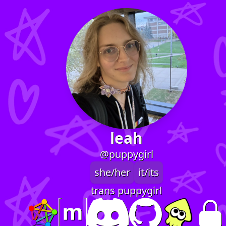
leah
@puppygirl
she/her
it/its
trans puppygirl