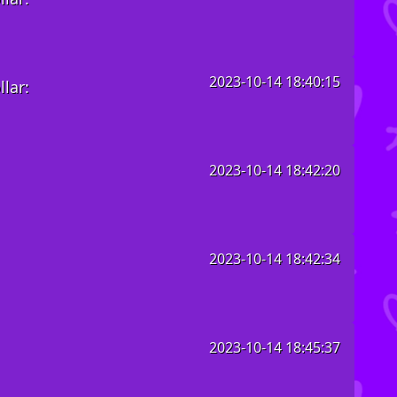
2023-10-14 18:40:15
lar:
2023-10-14 18:42:20
2023-10-14 18:42:34
2023-10-14 18:45:37