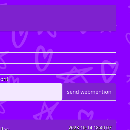
ion!
2023-10-14 18:40:07
lar: