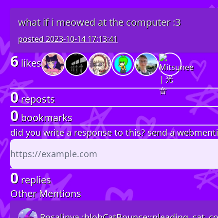
what if i meowed at the computer :3
posted
2023-10-14 17:13:41
6
likes
0
reposts
0
bookmarks
did you write a response to this? send a webment
0
replies
Other Mentions
Rosalinya :blobCatBounce::pleading_cat_col