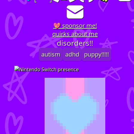
💖 sponsor me!
quirks about me
disorders!!
autism
adhd
puppy!!!!!