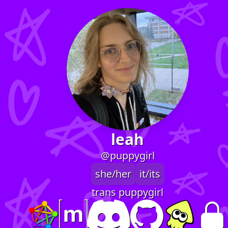
leah
@puppygirl
she/her
it/its
trans puppygirl