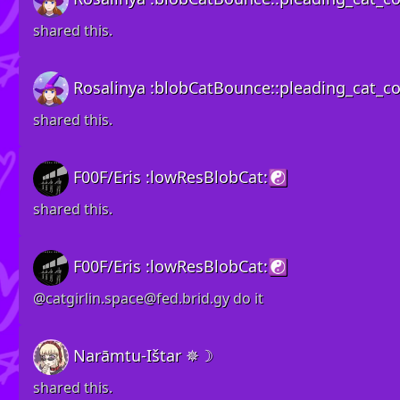
shared this.
Rosalinya :blobCatBounce::pleading_cat_col
shared this.
F00F/Eris :lowResBlobCat:☯️
shared this.
F00F/Eris :lowResBlobCat:☯️
@
catgirlin.space@fed.brid.gy
do it
Narāmtu-Ištar ✵☽
shared this.