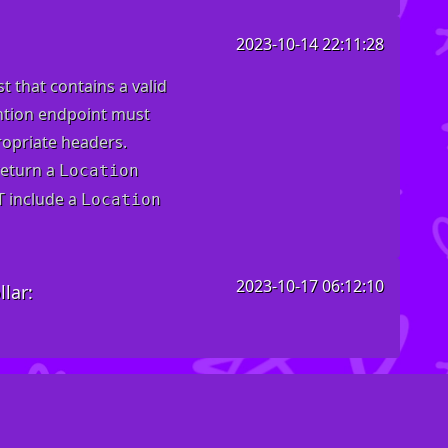
2023-10-14 22:11:28
t that contains a valid
ention endpoint must
opriate headers
.
return a
Location
T include a
Location
2023-10-17 06:12:10
lar: