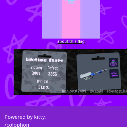
about this flag
Powered by
kitty
.
/colophon