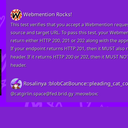
Webmention Rocks!
This test verifies that you accept a Webmention reques
source and target URL. To pass this test, your Webm
return either HTTP 200, 201 or 202 along with the
appr
If your endpoint returns HTTP 201, then it MUST also 
header. If it returns HTTP 200 or 202, then it MUST NO
header.
Rosalinya :blobCatBounce::pleading_cat_col
@catgirlin
.space@fed.brid.gy
​:meowbox:​