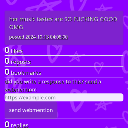
her music tastes are SO FUCKING GOOD
OMG
posted
2024-10-13 04:08:00
0
likes
0
reposts
0
bookmarks
did you write a response to this? send a
webmention!
0
replies