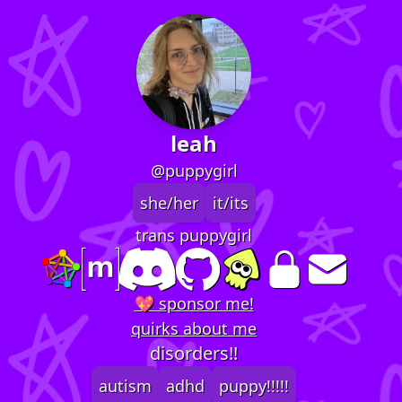
leah
@puppygirl
she/her
it/its
trans puppygirl
💖 sponsor me!
quirks about me
disorders!!
autism
adhd
puppy!!!!!