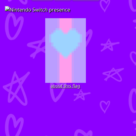
about this flag