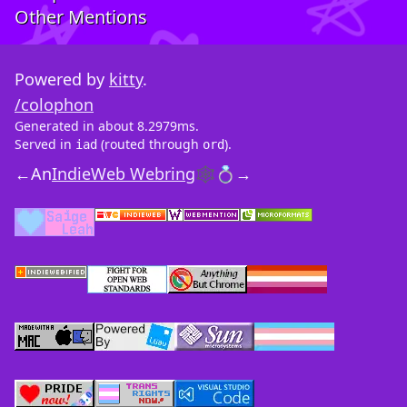
Other Mentions
Powered by
kitty
.
/colophon
Generated in about 8.2979ms.
Served in
(routed through
).
iad
ord
←
An
IndieWeb Webring
🕸💍
→