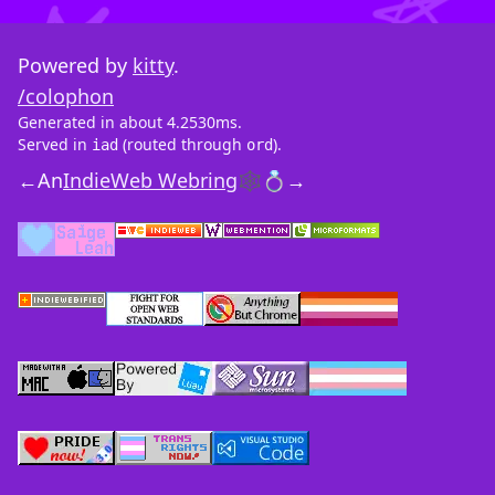
Powered by
kitty
.
/colophon
Generated in about 4.2530ms.
Served in
(routed through
).
iad
ord
←
An
IndieWeb Webring
🕸💍
→