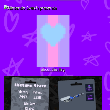
about this flag