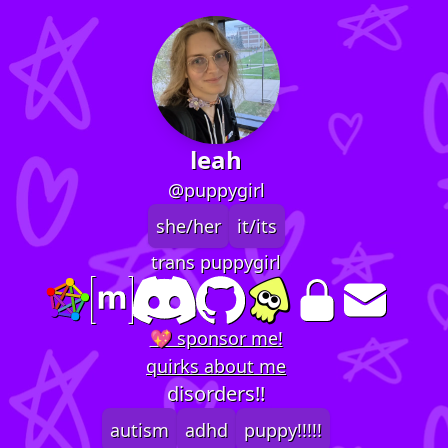
leah
@puppygirl
she/her
it/its
trans puppygirl
💖 sponsor me!
quirks about me
disorders!!
autism
adhd
puppy!!!!!