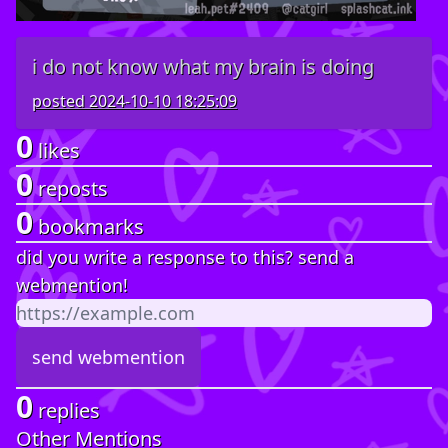
i do not know what my brain is doing
posted
2024-10-10 18:25:09
0
likes
0
reposts
0
bookmarks
did you write a response to this? send a
webmention!
0
replies
Other Mentions