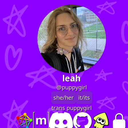
leah
@puppygirl
she/her
it/its
trans puppygirl