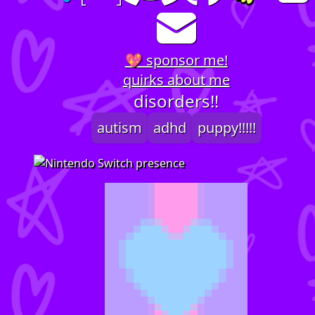
💖 sponsor me!
quirks about me
disorders!!
autism
adhd
puppy!!!!!