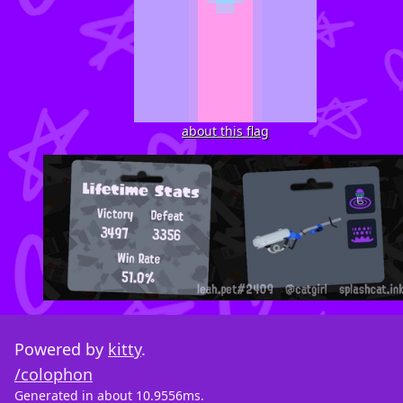
about this flag
Powered by
kitty
.
/colophon
Generated in about 10.9556ms.