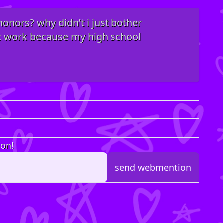
 honors? why didn’t i just bother
ic work because my high school
ion!