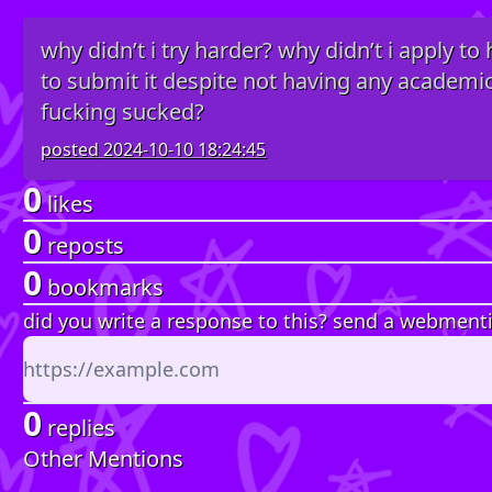
why didn’t i try harder? why didn’t i apply to
to submit it despite not having any academ
fucking sucked?
posted
2024-10-10 18:24:45
0
likes
0
reposts
0
bookmarks
did you write a response to this? send a webment
0
replies
Other Mentions