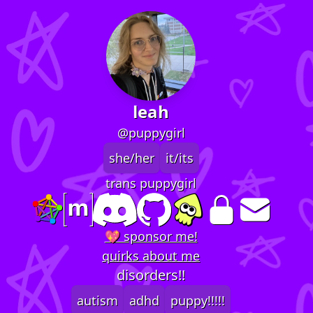
leah
@puppygirl
she/her
it/its
trans puppygirl
💖 sponsor me!
quirks about me
disorders!!
autism
adhd
puppy!!!!!