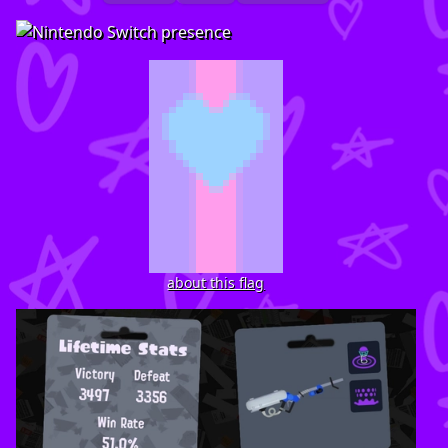
about this flag