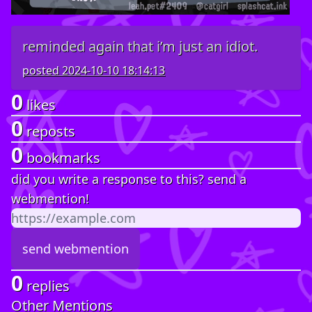
reminded again that i’m just an idiot.
posted
2024-10-10 18:14:13
0
likes
0
reposts
0
bookmarks
did you write a response to this? send a
webmention!
0
replies
Other Mentions