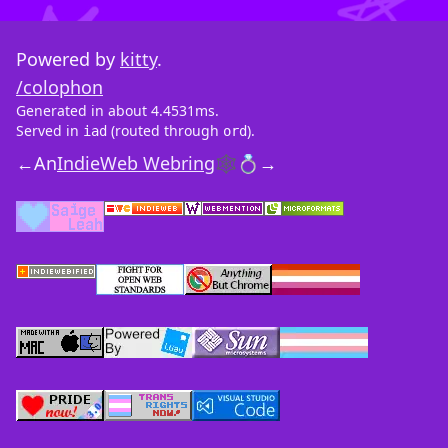
Powered by
kitty
.
/colophon
Generated in about 4.4531ms.
Served in
(routed through
).
iad
ord
←
An
IndieWeb Webring
🕸💍
→