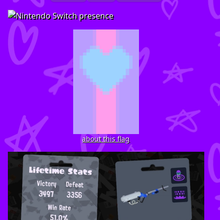
about this flag