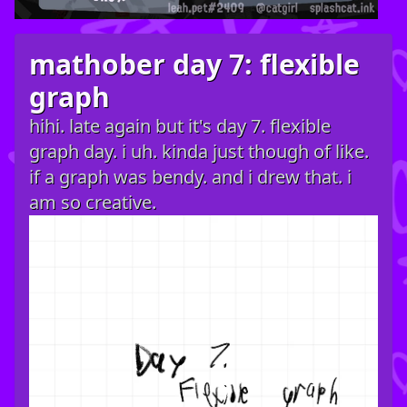
mathober day 7: flexible
graph
hihi. late again but it's day 7. flexible
graph day. i uh. kinda just though of like.
if a graph was bendy. and i drew that. i
am so creative.