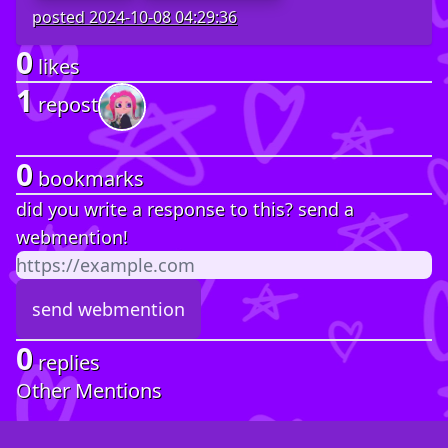
posted
2024-10-08 04:29:36
0
likes
1
repost
0
bookmarks
did you write a response to this? send a
webmention!
0
replies
Other Mentions