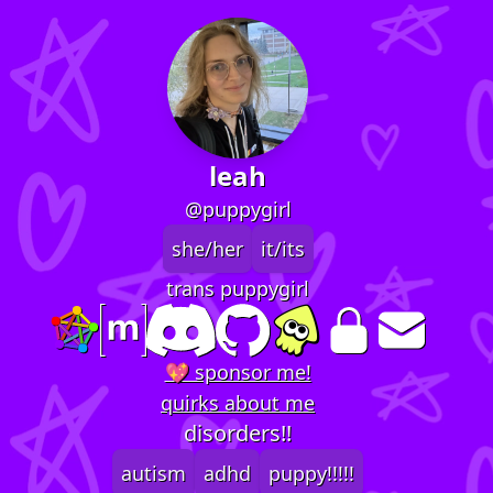
leah
@puppygirl
she/her
it/its
trans puppygirl
💖 sponsor me!
quirks about me
disorders!!
autism
adhd
puppy!!!!!