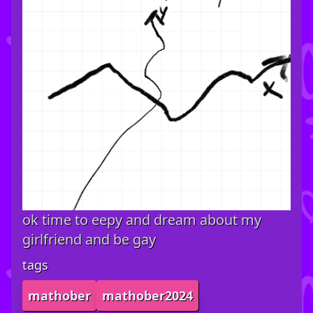
ok time to eepy and dream about my
girlfriend and be gay
tags
mathober
mathober2024