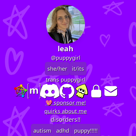
leah
@puppygirl
she/her
it/its
trans puppygirl
💖 sponsor me!
quirks about me
disorders!!
autism
adhd
puppy!!!!!