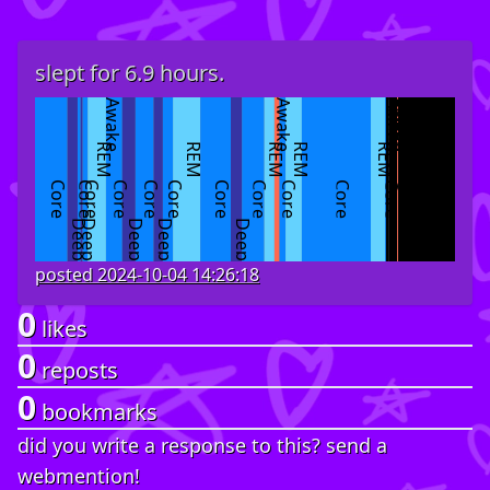
slept for 6.9 hours.
Awake
Awake
Asleep
Awake
Asleep
Awake
Asleep
REM
REM
REM
REM
REM
Core
Core
Core
Core
Core
Core
Core
Core
Core
Core
Core
Deep
Deep
Deep
Deep
Deep
posted
2024-10-04 14:26:18
0
likes
0
reposts
0
bookmarks
did you write a response to this? send a
webmention!