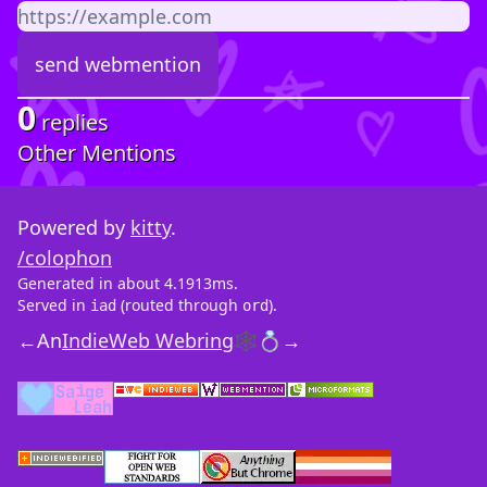
0
replies
Other Mentions
Powered by
kitty
.
/colophon
Generated in about 4.1913ms.
Served in
(routed through
).
iad
ord
←
An
IndieWeb Webring
🕸💍
→