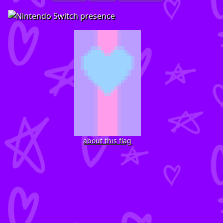
about this flag