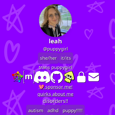
leah
@puppygirl
she/her
it/its
trans puppygirl
💖 sponsor me!
quirks about me
disorders!!
autism
adhd
puppy!!!!!