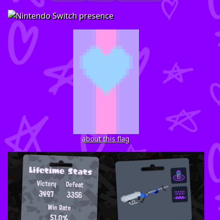
about this flag