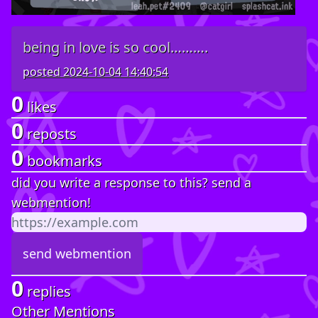
being in love is so cool……….
posted
2024-10-04 14:40:54
0
likes
0
reposts
0
bookmarks
did you write a response to this? send a
webmention!
0
replies
Other Mentions