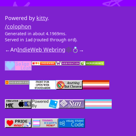
Powered by
kitty
.
/colophon
Generated in about 4.1969ms.
Served in
(routed through
).
iad
ord
←
An
IndieWeb Webring
🕸💍
→