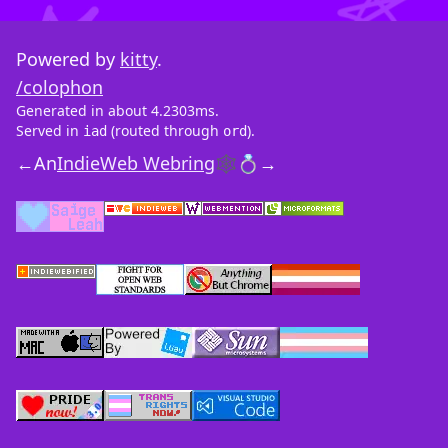
Powered by
kitty
.
/colophon
Generated in about 4.2303ms.
Served in
(routed through
).
iad
ord
←
An
IndieWeb Webring
🕸💍
→