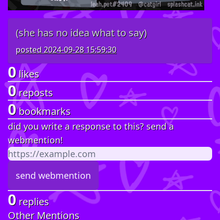
(she has no idea what to say)
posted
2024-09-28 15:59:30
0
likes
0
reposts
0
bookmarks
did you write a response to this? send a
webmention!
0
replies
Other Mentions