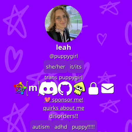
leah
@puppygirl
she/her
it/its
trans puppygirl
💖 sponsor me!
quirks about me
disorders!!
autism
adhd
puppy!!!!!