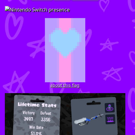
about this flag