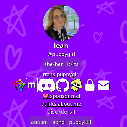
leah
@puppygirl
she/her
it/its
trans puppygirl
💖 sponsor me!
quirks about me
disorders!!
autism
adhd
puppy!!!!!