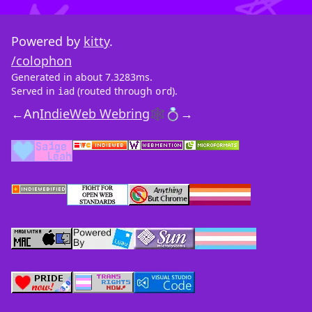
Powered by
kitty
.
/colophon
Generated in about 7.3283ms.
Served in
(routed through
).
iad
ord
←
An
IndieWeb Webring
🕸💍
→