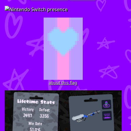
about this flag