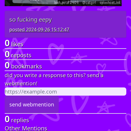
so fucking eepy
posted
2024-09-26 15:12:47
0
likes
0
reposts
0
bookmarks
did you write a response to this? send a
webmention!
0
replies
Other Mentions