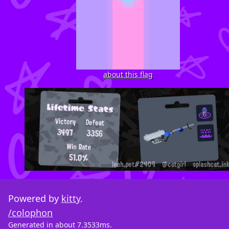
about this flag
Powered by
kitty
.
/colophon
Generated in about 7.3533ms.