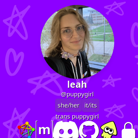
leah
@puppygirl
she/her
it/its
trans puppygirl