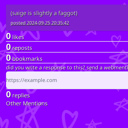
(saige is slightly a faggot)
posted
2024-09-25 20:35:42
0
likes
0
reposts
0
bookmarks
did you write a response to this? send a webment
0
replies
Other Mentions