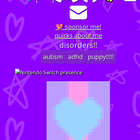
💖 sponsor me!
quirks about me
disorders!!
autism
adhd
puppy!!!!!