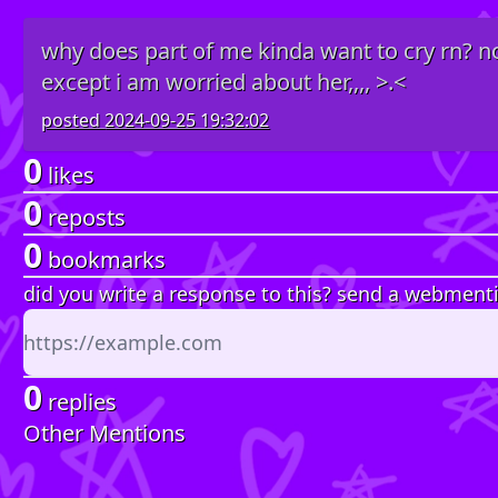
why does part of me kinda want to cry rn? not
except i am worried about her,,,, >.<
posted
2024-09-25 19:32:02
0
likes
0
reposts
0
bookmarks
did you write a response to this? send a webment
0
replies
Other Mentions