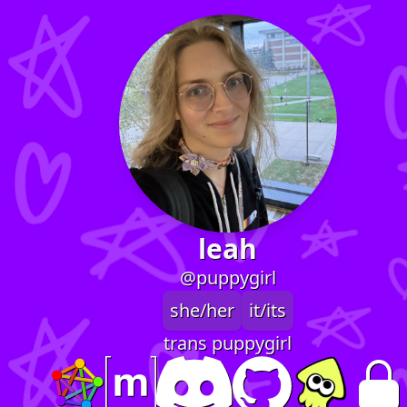
leah
@puppygirl
she/her
it/its
trans puppygirl