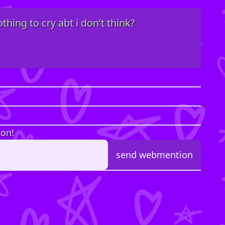
hing to cry abt i don’t think?
ion!