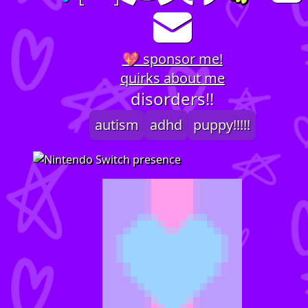
💖 sponsor me!
quirks about me
disorders!!
autism
adhd
puppy!!!!!