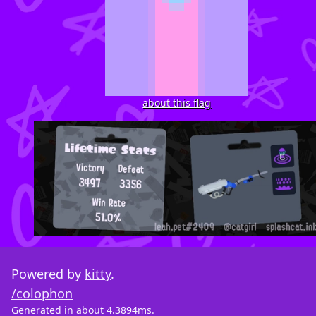
about this flag
Powered by
kitty
.
/colophon
Generated in about 4.3894ms.