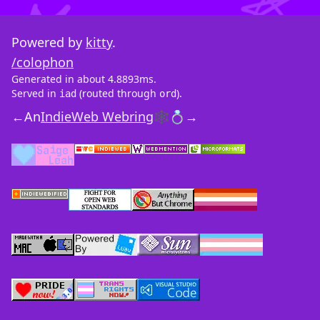
Powered by
kitty
.
/colophon
Generated in about 4.8893ms.
Served in
(routed through
).
iad
ord
←
An
IndieWeb Webring
🕸💍
→