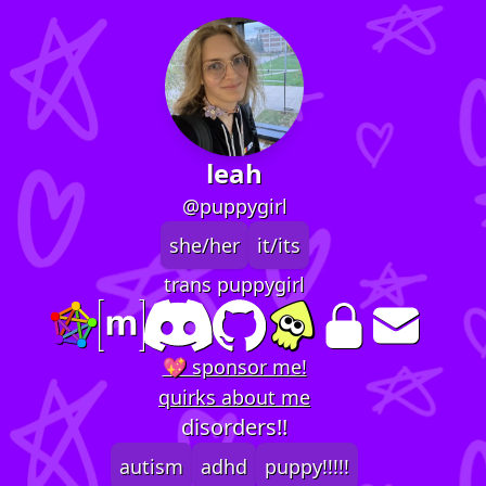
leah
@puppygirl
she/her
it/its
trans puppygirl
💖 sponsor me!
quirks about me
disorders!!
autism
adhd
puppy!!!!!