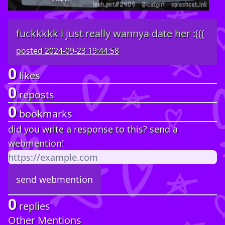
fuckkkkk i just really wannya date her :(((
posted
2024-09-23 19:44:58
0
likes
0
reposts
0
bookmarks
did you write a response to this? send a
webmention!
0
replies
Other Mentions