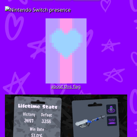
about this flag