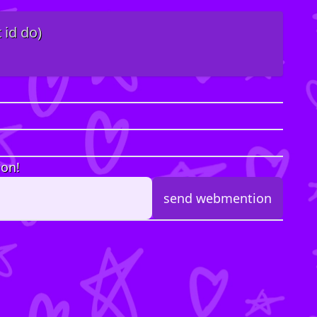
 id do)
ion!