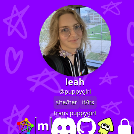
leah
@puppygirl
she/her
it/its
trans puppygirl