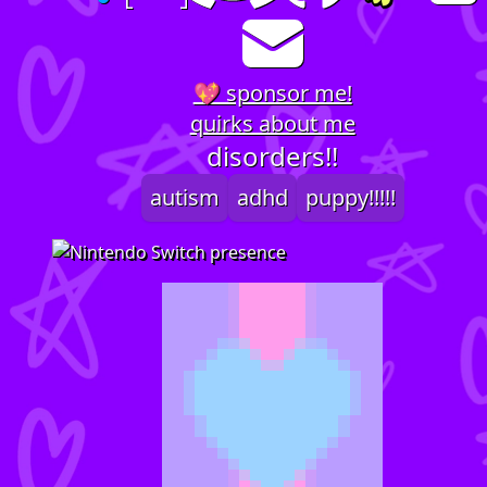
💖 sponsor me!
quirks about me
disorders!!
autism
adhd
puppy!!!!!