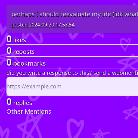
perhaps i should reevaluate my life (idk what
posted
2024-09-20 17:53:54
0
likes
0
reposts
0
bookmarks
did you write a response to this? send a webment
0
replies
Other Mentions