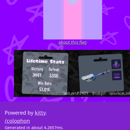
about this flag
Powered by
kitty
.
/colophon
Generated in about 4.2657ms.