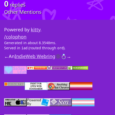
0
replies
Other Mentions
Powered by
kitty
.
/colophon
Generated in about 8.3548ms.
Served in
(routed through
).
iad
ord
←
An
IndieWeb Webring
🕸💍
→