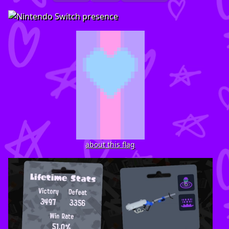
about this flag