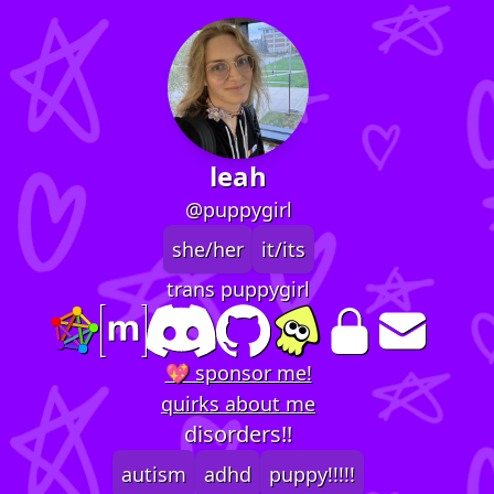
leah
@puppygirl
she/her
it/its
trans puppygirl
💖 sponsor me!
quirks about me
disorders!!
autism
adhd
puppy!!!!!