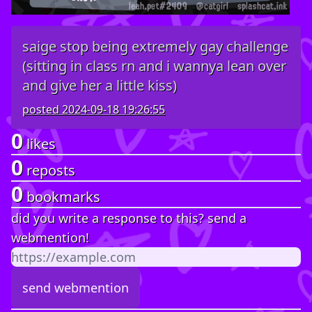
saige stop being extremely gay challenge
(sitting in class rn and i wannya lean over
and give her a little kiss)
posted
2024-09-18 19:26:55
0
likes
0
reposts
0
bookmarks
did you write a response to this? send a
webmention!