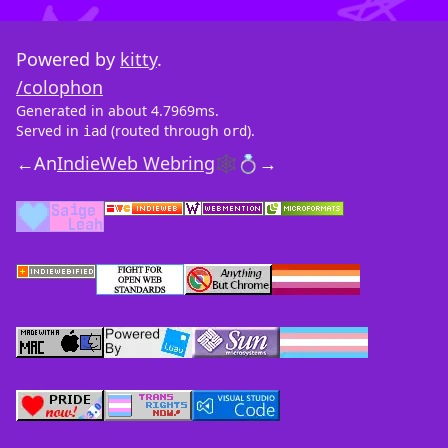
Powered by
kitty
.
/colophon
Generated in about 4.7969ms.
Served in
(routed through
).
iad
ord
←
An
IndieWeb Webring
🕸💍
→