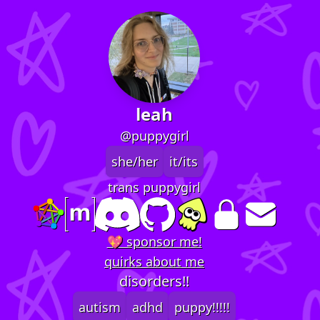
leah
@puppygirl
she/her
it/its
trans puppygirl
💖 sponsor me!
quirks about me
disorders!!
autism
adhd
puppy!!!!!