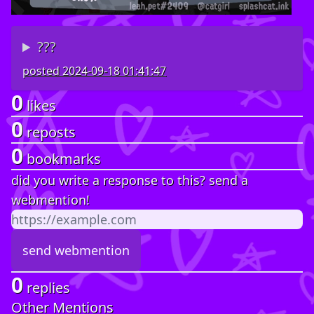
???
posted
2024-09-18 01:41:47
0
likes
0
reposts
0
bookmarks
did you write a response to this? send a
webmention!
0
replies
Other Mentions