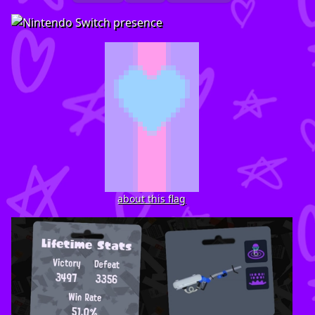
about this flag