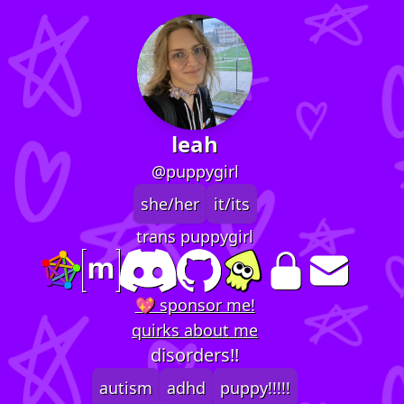
leah
@puppygirl
she/her
it/its
trans puppygirl
💖 sponsor me!
quirks about me
disorders!!
autism
adhd
puppy!!!!!