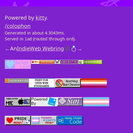
Powered by
kitty
.
/colophon
Generated in about 4.3043ms.
Served in
(routed through
).
iad
ord
←
An
IndieWeb Webring
🕸💍
→