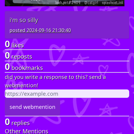
i'm so silly
posted
2024-09-16 21:30:40
0
likes
0
reposts
0
bookmarks
did you write a response to this? send a
webmention!
0
replies
Other Mentions