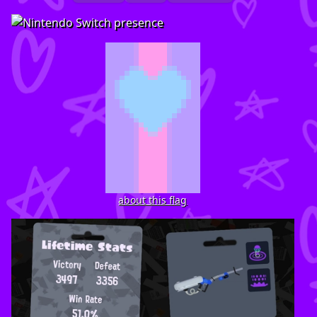
about this flag