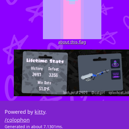
about this flag
Powered by
kitty
.
/colophon
Generated in about 7.1301ms.