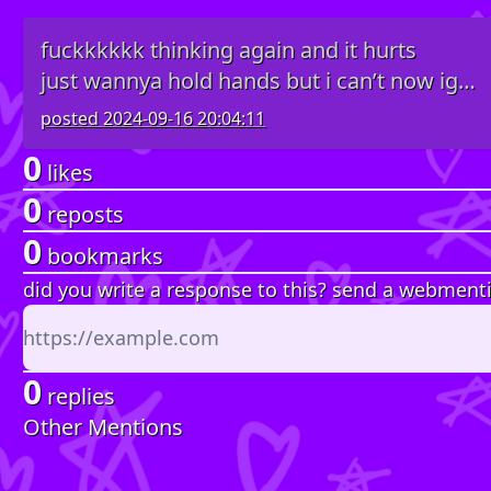
fuckkkkkk thinking again and it hurts
just wannya hold hands but i can’t now ig…
posted
2024-09-16 20:04:11
0
likes
0
reposts
0
bookmarks
did you write a response to this? send a webment
0
replies
Other Mentions