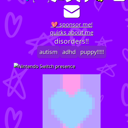
💖 sponsor me!
quirks about me
disorders!!
autism
adhd
puppy!!!!!