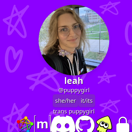
leah
@puppygirl
she/her
it/its
trans puppygirl