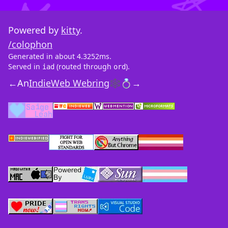
Powered by
kitty
.
/colophon
Generated in about 4.3252ms.
Served in
(routed through
).
iad
ord
←
An
IndieWeb Webring
🕸💍
→