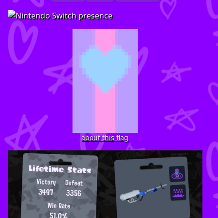
about this flag