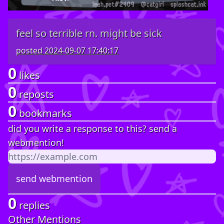
feel so terrible rn. might be sick
posted
2024-09-07 17:40:17
0
likes
0
reposts
0
bookmarks
did you write a response to this? send a
webmention!
0
replies
Other Mentions