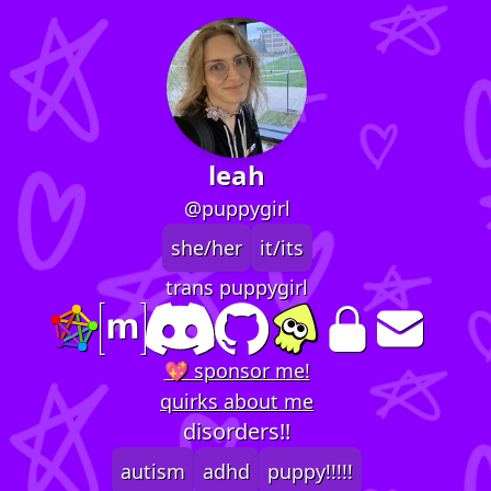
leah
@puppygirl
she/her
it/its
trans puppygirl
💖 sponsor me!
quirks about me
disorders!!
autism
adhd
puppy!!!!!