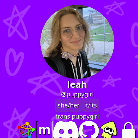
leah
@puppygirl
she/her
it/its
trans puppygirl