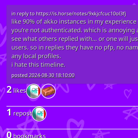
in reply to
https://is.horse/notes/9xkjcfcuc10ol3fj
like 90% of akko instances in my experience h
you’re not authenticated. which is annoying as 
see what others replied with… or one will jus
users. so in replies they have no pfp, no na
any local profiles.
i hate this timeline.
posted
2024-08-30 18:10:00
2
likes
1
repost
0
bookmarks