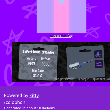
about this flag
Powered by
kitty
.
/colophon
Generated in about 10.0404ms.