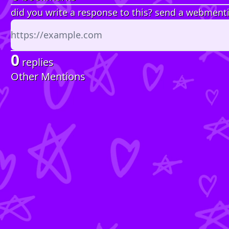
did you write a response to this? send a webment
0
replies
Other Mentions