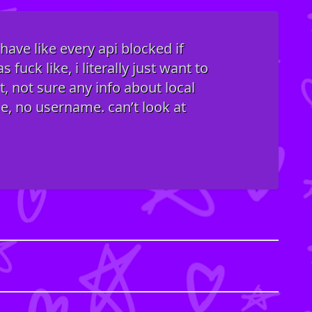
ave like every api blocked if
fuck like, i literally just want to
t, not sure any info about local
me, no username. can’t look at