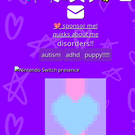
💖 sponsor me!
quirks about me
disorders!!
autism
adhd
puppy!!!!!