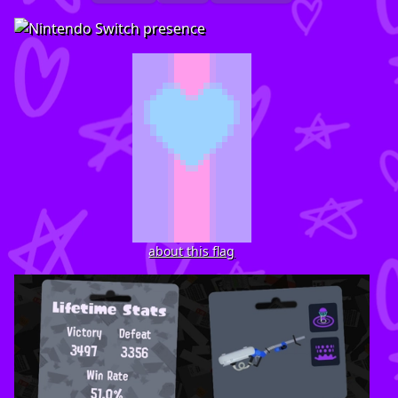
about this flag