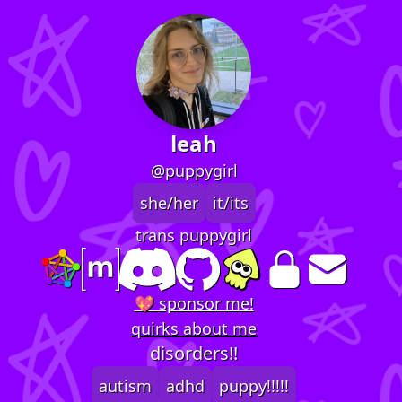
leah
@puppygirl
she/her
it/its
trans puppygirl
💖 sponsor me!
quirks about me
disorders!!
autism
adhd
puppy!!!!!