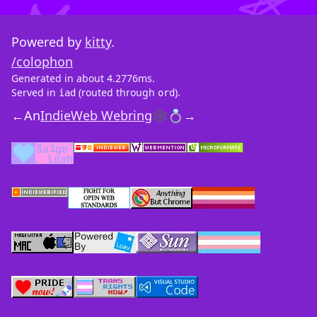
Powered by
kitty
.
/colophon
Generated in about 4.2776ms.
Served in
(routed through
).
iad
ord
←
An
IndieWeb Webring
🕸💍
→