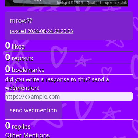
mrow??
posted
2024-08-24 20:25:53
0
likes
0
reposts
0
bookmarks
did you write a response to this? send a
webmention!
0
replies
Other Mentions