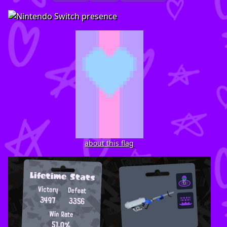
about this flag