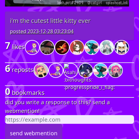
i'm the cutest little kitty ever
posted
2023-12-28 03:23:04
7
likes
6
reposts
0
bookmarks
did you write a response to this? send a
webmention!