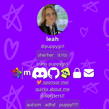
leah
@puppygirl
she/her
it/its
trans puppygirl
💖 sponsor me!
quirks about me
disorders!!
autism
adhd
puppy!!!!!