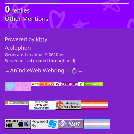
0
replies
Other Mentions
Powered by
kitty
.
/colophon
Generated in about 9.0610ms.
Served in
(routed through
).
iad
ord
←
An
IndieWeb Webring
🕸💍
→