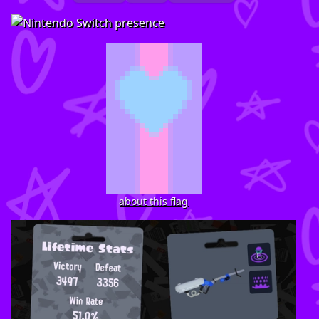
about this flag