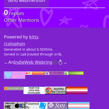
0
replies
Other Mentions
Powered by
kitty
.
/colophon
Generated in about 6.5035ms.
Served in
(routed through
).
iad
ord
←
An
IndieWeb Webring
🕸💍
→