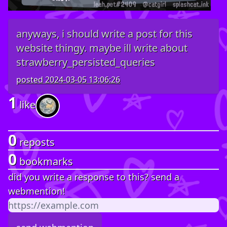
anyways, i should write a post for this
website thingy. maybe ill write about
strawberry_persisted_queries
posted
2024-03-05 13:06:26
1
like
0
reposts
0
bookmarks
did you write a response to this? send a
webmention!