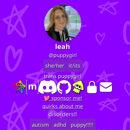
leah
@puppygirl
she/her
it/its
trans puppygirl
💖 sponsor me!
quirks about me
disorders!!
autism
adhd
puppy!!!!!