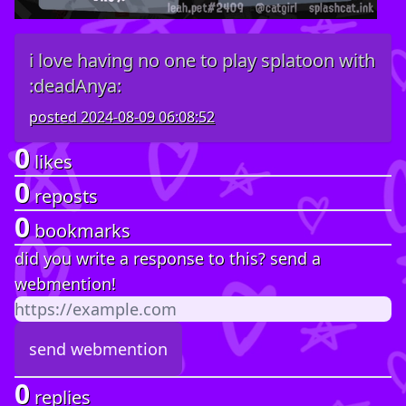
i love having no one to play splatoon with
:deadAnya:
posted
2024-08-09 06:08:52
0
likes
0
reposts
0
bookmarks
did you write a response to this? send a
webmention!
0
replies