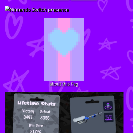
about this flag