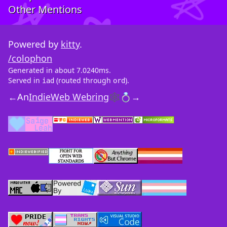
Other Mentions
Powered by
kitty
.
/colophon
Generated in about 7.0240ms.
Served in
(routed through
).
iad
ord
←
An
IndieWeb Webring
🕸💍
→