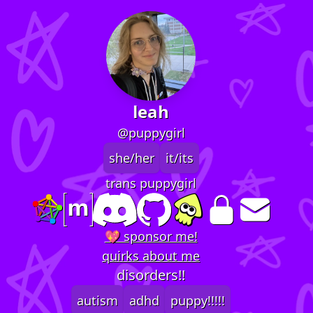
leah
@puppygirl
she/her
it/its
trans puppygirl
💖 sponsor me!
quirks about me
disorders!!
autism
adhd
puppy!!!!!