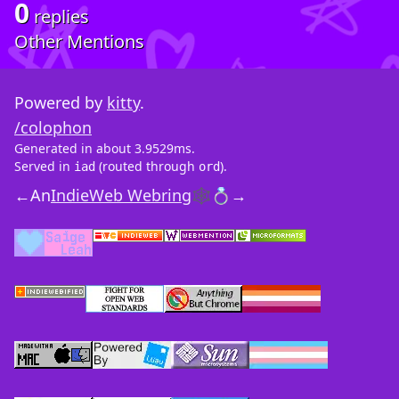
0
replies
Other Mentions
Powered by
kitty
.
/colophon
Generated in about 3.9529ms.
Served in
(routed through
).
iad
ord
←
An
IndieWeb Webring
🕸💍
→