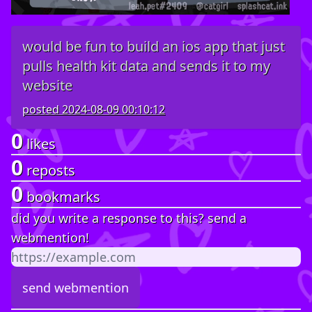
would be fun to build an ios app that just
pulls health kit data and sends it to my
website
posted
2024-08-09 00:10:12
0
likes
0
reposts
0
bookmarks
did you write a response to this? send a
webmention!