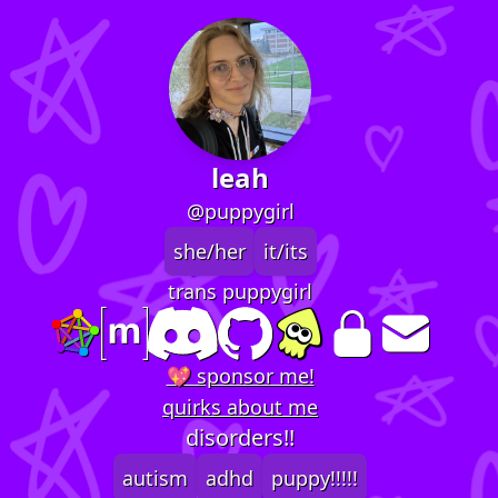
leah
@puppygirl
she/her
it/its
trans puppygirl
💖 sponsor me!
quirks about me
disorders!!
autism
adhd
puppy!!!!!