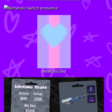
about this flag