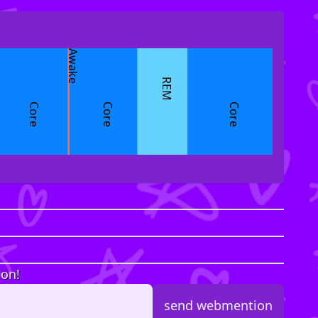
Awake
REM
Core
Core
Core
ion!