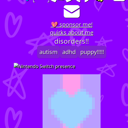
💖 sponsor me!
quirks about me
disorders!!
autism
adhd
puppy!!!!!