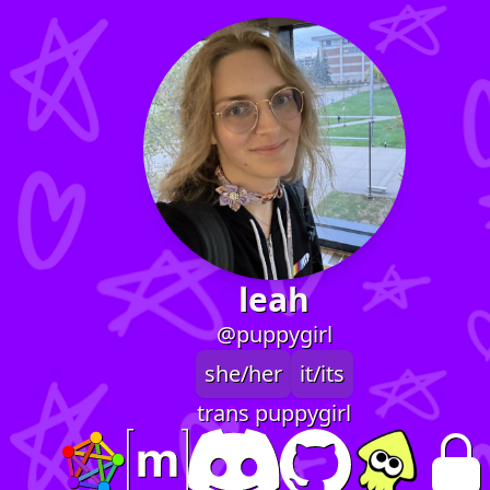
leah
@puppygirl
she/her
it/its
trans puppygirl