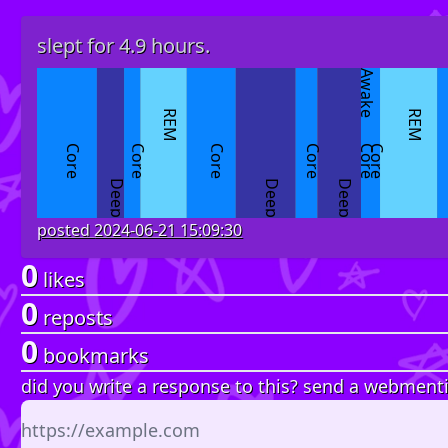
slept for 4.9 hours.
Awake
REM
REM
Core
Core
Core
Core
Core
Core
Deep
Deep
Deep
posted
2024-06-21 15:09:30
0
likes
0
reposts
0
bookmarks
did you write a response to this? send a webment