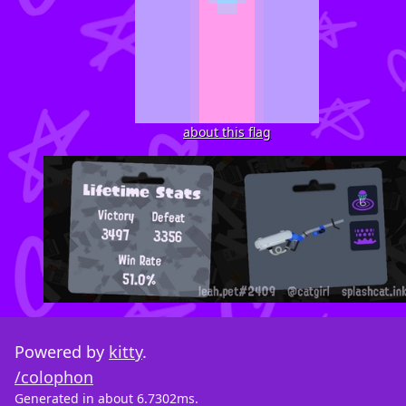
about this flag
Powered by
kitty
.
/colophon
Generated in about 6.7302ms.