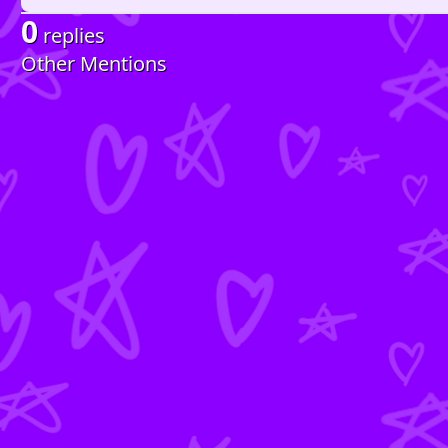
0
replies
Other Mentions