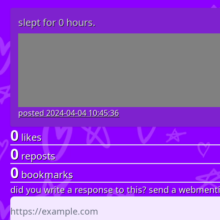
slept for 0 hours.
posted
2024-04-04 10:45:36
0
likes
0
reposts
0
bookmarks
did you write a response to this? send a webment