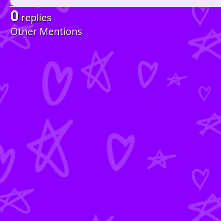
0
replies
Other Mentions