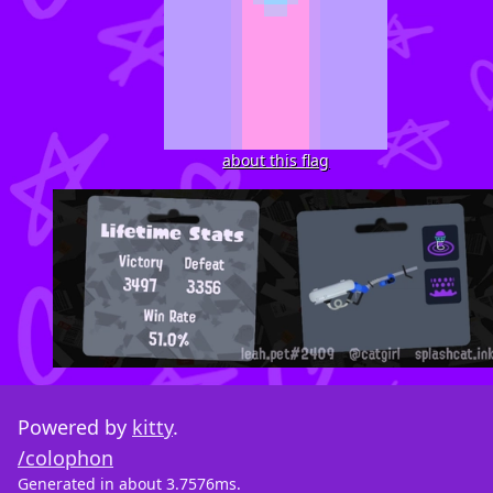
about this flag
Powered by
kitty
.
/colophon
Generated in about 3.7576ms.