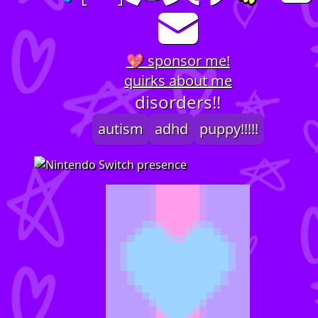
💖 sponsor me!
quirks about me
disorders!!
autism
adhd
puppy!!!!!