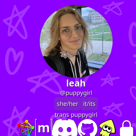
leah
@puppygirl
she/her
it/its
trans puppygirl