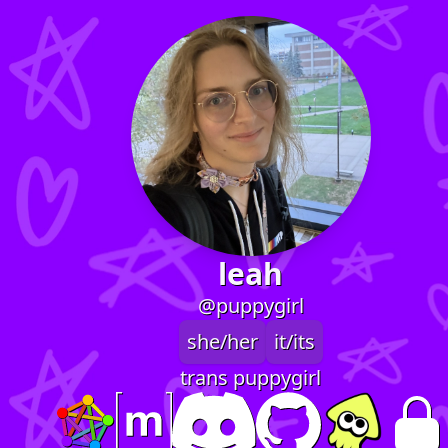
leah
@puppygirl
she/her
it/its
trans puppygirl