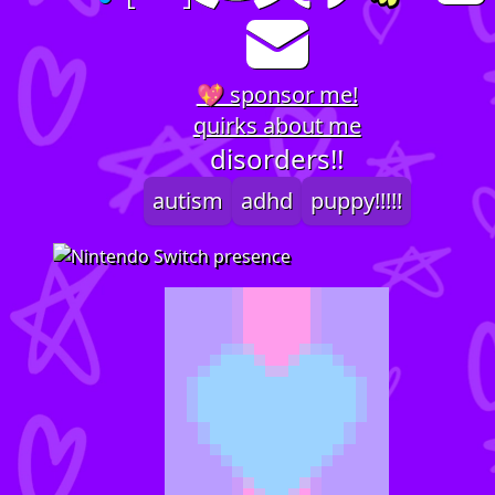
💖 sponsor me!
quirks about me
disorders!!
autism
adhd
puppy!!!!!