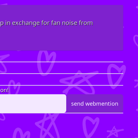
top in exchange for fan noise from
ion!