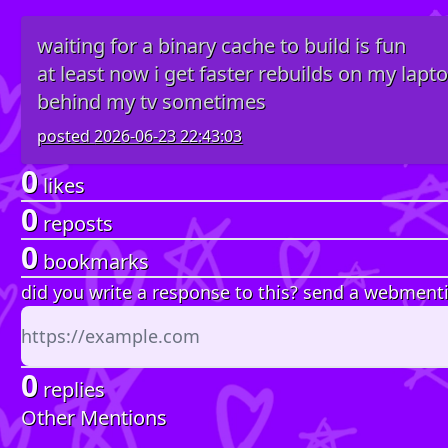
waiting for a binary cache to build is fun
at least now i get faster rebuilds on my lap
behind my tv sometimes
posted
2026-06-23 22:43:03
0
likes
0
reposts
0
bookmarks
did you write a response to this? send a webment
0
replies
Other Mentions