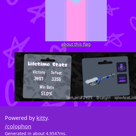
about this flag
Powered by
kitty
.
/colophon
Generated in about 4.9547ms.