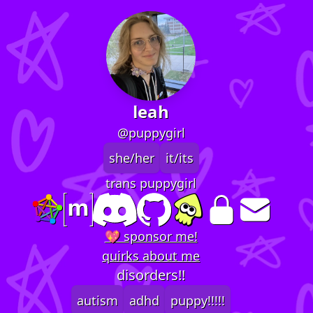
leah
@puppygirl
she/her
it/its
trans puppygirl
💖 sponsor me!
quirks about me
disorders!!
autism
adhd
puppy!!!!!