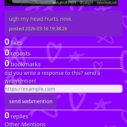
ugh my head hurts now.
posted
2026-03-16 19:38:26
0
likes
0
reposts
0
bookmarks
did you write a response to this? send a
webmention!
0
replies
Other Mentions