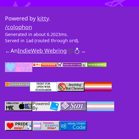
Powered by
kitty
.
/colophon
Generated in about 6.2023ms.
Served in
(routed through
).
iad
ord
←
An
IndieWeb Webring
🕸💍
→