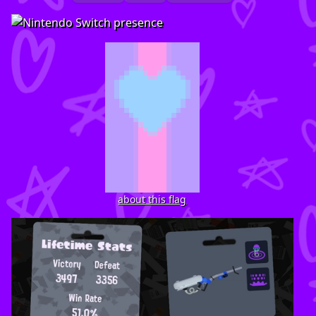
about this flag