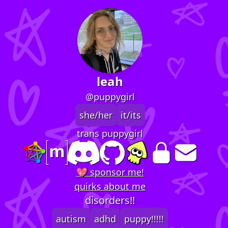
leah
@puppygirl
she/her
it/its
trans puppygirl
💖 sponsor me!
quirks about me
disorders!!
autism
adhd
puppy!!!!!