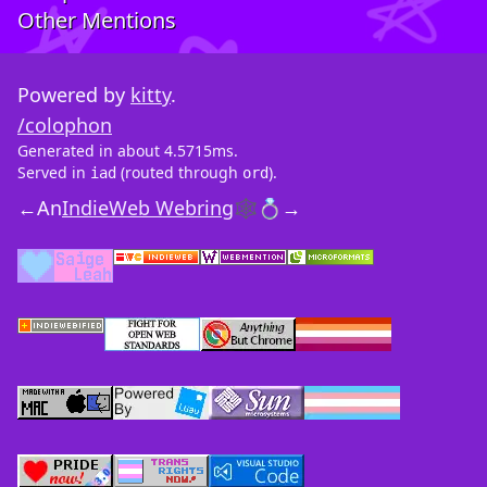
Other Mentions
Powered by
kitty
.
/colophon
Generated in about 4.5715ms.
Served in
(routed through
).
iad
ord
←
An
IndieWeb Webring
🕸💍
→