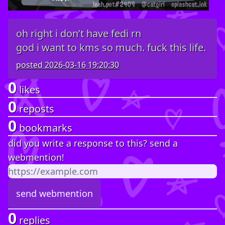
oh right i don’t have fedi rn
god i want to kms so much. fuck this life.
posted
2026-03-16 19:20:30
0
likes
0
reposts
0
bookmarks
did you write a response to this? send a
webmention!
0
replies