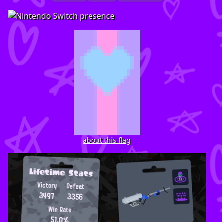
about this flag